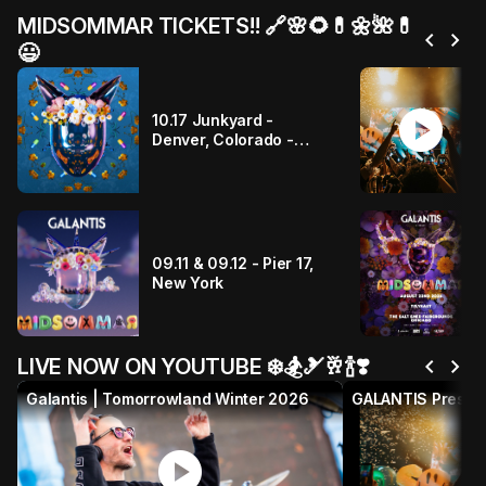
MIDSOMMAR TICKETS!! 🔗🌸🌻💊🌼🌺💊
chevron_left
chevron_right
😃
play_circle
10.17 Junkyard -
Denver, Colorado -
PRESALE IS HAPPENING
NOW!!
09.11 & 09.12 - Pier 17,
New York
chevron_left
chevron_right
LIVE NOW ON YOUTUBE ❄️🏂🎿🥂🍾❣️
Galantis | Tomorrowland Winter 2026
play_circle
p