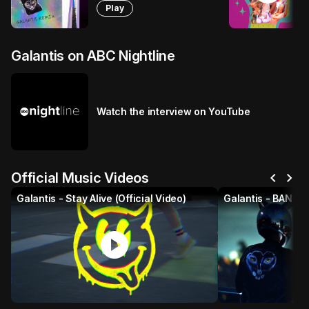
Play
Galantis on ABC Nightline
Watch the interview on YouTube
chevron_left
chevron_right
Official Music Videos
Galantis - Stay Alive (Official Video)
play_circle
p