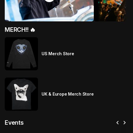
MERCH!! 🔥
US Merch Store
UK & Europe Merch Store
chevron_left
chevron_right
Events