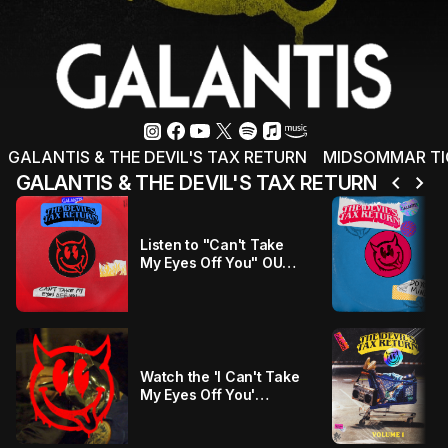
GALANTIS & THE DEVIL'S TAX RETURN
MIDSOMMAR TICK
chevron_left
chevron_right
GALANTIS & THE DEVIL'S TAX RETURN
Listen to "Can't Take
My Eyes Off You" OUT
NOW!!!
Watch the 'I Can't Take
My Eyes Off You'
Official Visualiser