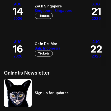
AUG
AUG
Zouk Singapore
14
21
Singapore, Singapore
Tickets
2026
2026
AUG
AUG
Cafe Del Mar
16
22
Bali, Indonesia
Tickets
2026
2026
Galantis Newsletter
Sign up for updates!