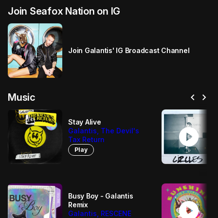
Join Seafox Nation on IG
Join Galantis' IG Broadcast Channel
chevron_left
chevron_right
Music
Stay Alive
play_circle
Galantis, The Devil's
Tax Return
Play
Busy Boy - Galantis
play_circle
Remix
Galantis, RESCENE